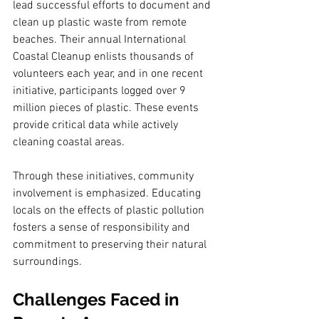
lead successful efforts to document and 
clean up plastic waste from remote 
beaches. Their annual International 
Coastal Cleanup enlists thousands of 
volunteers each year, and in one recent 
initiative, participants logged over 9 
million pieces of plastic. These events 
provide critical data while actively 
cleaning coastal areas.
Through these initiatives, community 
involvement is emphasized. Educating 
locals on the effects of plastic pollution 
fosters a sense of responsibility and 
commitment to preserving their natural 
surroundings.
Challenges Faced in 