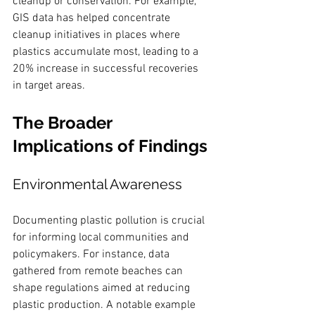
cleanup or conservation. For example, 
GIS data has helped concentrate 
cleanup initiatives in places where 
plastics accumulate most, leading to a 
20% increase in successful recoveries 
in target areas.
The Broader 
Implications of Findings
Environmental Awareness
Documenting plastic pollution is crucial 
for informing local communities and 
policymakers. For instance, data 
gathered from remote beaches can 
shape regulations aimed at reducing 
plastic production. A notable example 