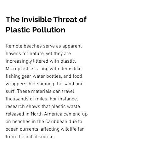
The Invisible Threat of 
Plastic Pollution
Remote beaches serve as apparent 
havens for nature, yet they are 
increasingly littered with plastic. 
Microplastics, along with items like 
fishing gear, water bottles, and food 
wrappers, hide among the sand and 
surf. These materials can travel 
thousands of miles. For instance, 
research shows that plastic waste 
released in North America can end up 
on beaches in the Caribbean due to 
ocean currents, affecting wildlife far 
from the initial source. 