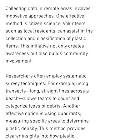
Collecting data in remote areas involves 
innovative approaches. One effective 
method is citizen science. Volunteers, 
such as local residents, can assist in the 
collection and classification of plastic 
items. This initiative not only creates 
awareness but also builds community 
involvement. 
Researchers often employ systematic 
survey techniques. For example, using 
transects—long, straight lines across a 
beach—allows teams to count and 
categorize types of debris. Another 
effective option is using quadrants, 
measuring specific areas to determine 
plastic density. This method provides 
clearer insights into how plastic 