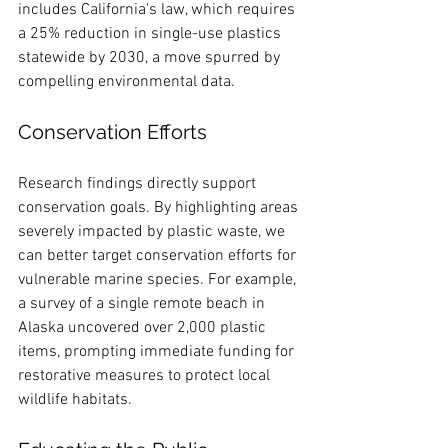
includes California's law, which requires 
a 25% reduction in single-use plastics 
statewide by 2030, a move spurred by 
compelling environmental data.
Conservation Efforts
Research findings directly support 
conservation goals. By highlighting areas 
severely impacted by plastic waste, we 
can better target conservation efforts for 
vulnerable marine species. For example, 
a survey of a single remote beach in 
Alaska uncovered over 2,000 plastic 
items, prompting immediate funding for 
restorative measures to protect local 
wildlife habitats.