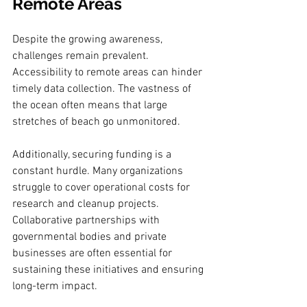
Remote Areas
Despite the growing awareness, 
challenges remain prevalent. 
Accessibility to remote areas can hinder 
timely data collection. The vastness of 
the ocean often means that large 
stretches of beach go unmonitored. 
Additionally, securing funding is a 
constant hurdle. Many organizations 
struggle to cover operational costs for 
research and cleanup projects. 
Collaborative partnerships with 
governmental bodies and private 
businesses are often essential for 
sustaining these initiatives and ensuring 
long-term impact.