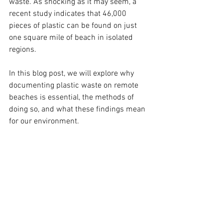
waste. As shocking as it may seem, a 
recent study indicates that 46,000 
pieces of plastic can be found on just 
one square mile of beach in isolated 
regions. 
In this blog post, we will explore why 
documenting plastic waste on remote 
beaches is essential, the methods of 
doing so, and what these findings mean 
for our environment.