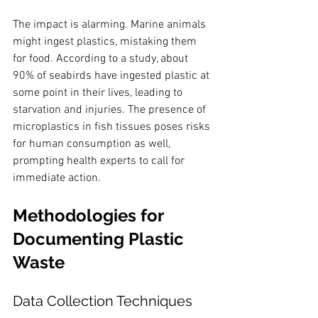
The impact is alarming. Marine animals 
might ingest plastics, mistaking them 
for food. According to a study, about 
90% of seabirds have ingested plastic at 
some point in their lives, leading to 
starvation and injuries. The presence of 
microplastics in fish tissues poses risks 
for human consumption as well, 
prompting health experts to call for 
immediate action.
Methodologies for 
Documenting Plastic 
Waste
Data Collection Techniques