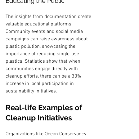
Educating the Public
The insights from documentation create 
valuable educational platforms. 
Community events and social media 
campaigns can raise awareness about 
plastic pollution, showcasing the 
importance of reducing single-use 
plastics. Statistics show that when 
communities engage directly with 
cleanup efforts, there can be a 30% 
increase in local participation in 
sustainability initiatives.
Real-life Examples of 
Cleanup Initiatives
Organizations like Ocean Conservancy 