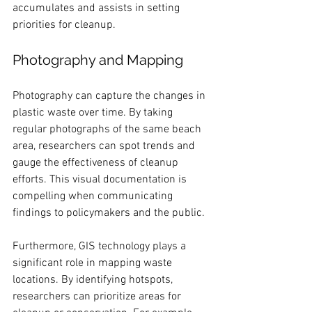
accumulates and assists in setting 
priorities for cleanup.
Photography and Mapping
Photography can capture the changes in 
plastic waste over time. By taking 
regular photographs of the same beach 
area, researchers can spot trends and 
gauge the effectiveness of cleanup 
efforts. This visual documentation is 
compelling when communicating 
findings to policymakers and the public.
Furthermore, GIS technology plays a 
significant role in mapping waste 
locations. By identifying hotspots, 
researchers can prioritize areas for 