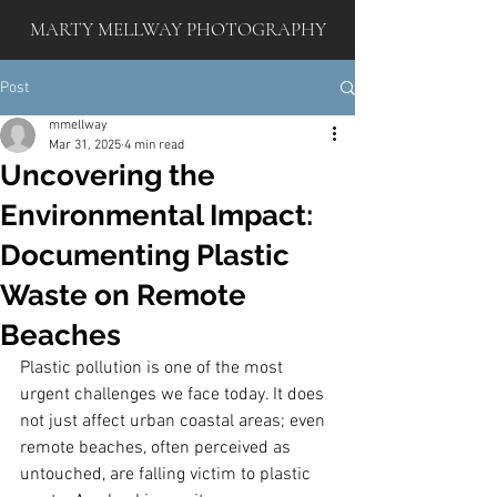
MARTY MELLWAY PHOTOGRAPHY
Post
mmellway
Mar 31, 2025
4 min read
Uncovering the
Environmental Impact:
Documenting Plastic
Waste on Remote
Beaches
Plastic pollution is one of the most 
urgent challenges we face today. It does 
not just affect urban coastal areas; even 
remote beaches, often perceived as 
untouched, are falling victim to plastic 