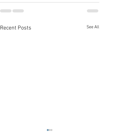
See All
Recent Posts