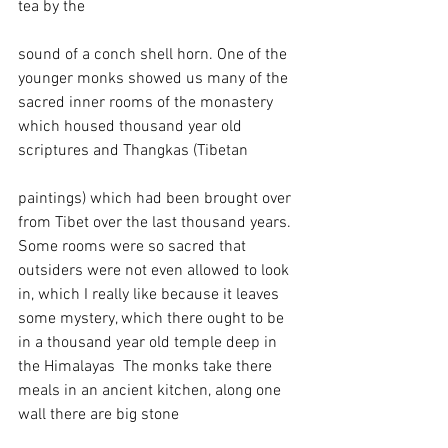
tea by the 
sound of a conch shell horn. One of the 
younger monks showed us many of the 
sacred inner rooms of the monastery 
which housed thousand year old 
scriptures and Thangkas (Tibetan 
paintings) which had been brought over 
from Tibet over the last thousand years. 
Some rooms were so sacred that 
outsiders were not even allowed to look 
in, which I really like because it leaves 
some mystery, which there ought to be 
in a thousand year old temple deep in 
the Himalayas  The monks take there 
meals in an ancient kitchen, along one 
wall there are big stone 