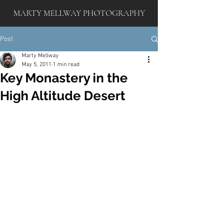
MARTY MELLWAY PHOTOGRAPHY
Post
Marty Mellway
May 5, 2011
1 min read
Key Monastery in the
High Altitude Desert