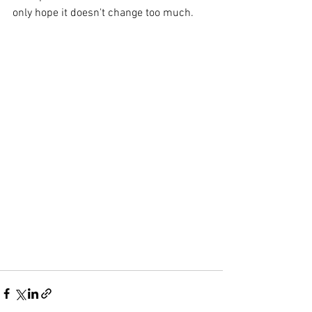
only hope it doesn't change too much.