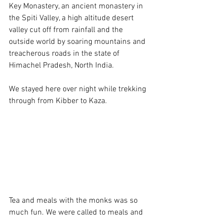
Key Monastery, an ancient monastery in 
the Spiti Valley, a high altitude desert 
valley cut off from rainfall and the 
outside world by soaring mountains and 
treacherous roads in the state of 
Himachel Pradesh, North India. 
We stayed here over night while trekking 
through from Kibber to Kaza. 
Tea and meals with the monks was so 
much fun. We were called to meals and 