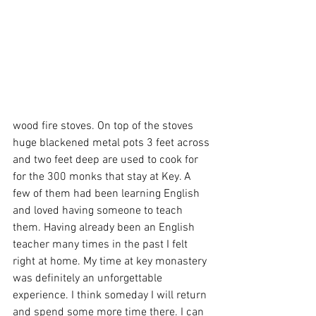
wood fire stoves. On top of the stoves 
huge blackened metal pots 3 feet across 
and two feet deep are used to cook for 
for the 300 monks that stay at Key. A 
few of them had been learning English 
and loved having someone to teach 
them. Having already been an English 
teacher many times in the past I felt 
right at home. My time at key monastery 
was definitely an unforgettable 
experience. I think someday I will return 
and spend some more time there. I can 