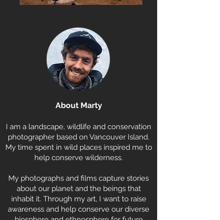
About Marty
I am a landscape, wildlife and conservation
photographer based on Vancouver Island.
My time spent in wild places inspired me to
help conserve wilderness.
My photographs and films capture stories
about our planet and the beings that
inhabit it. Through my art, I want to raise
awareness and help conserve our diverse
biosphere and ethnosphere for future