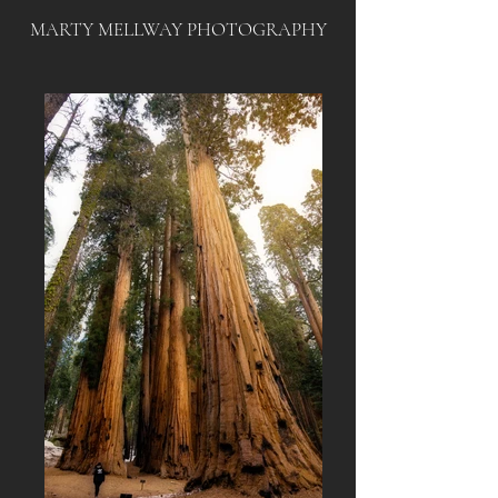
MARTY MELLWAY PHOTOGRAPHY