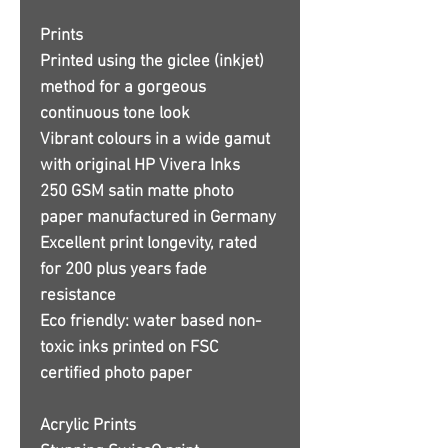
Prints
Printed using the giclee (inkjet)
method for a gorgeous
continuous tone look
Vibrant colours in a wide gamut
with original HP Vivera Inks
250 GSM satin matte photo
paper manufactured in Germany
Excellent print longevity, rated
for 200 plus years fade
resistance
Eco friendly: water based non-
toxic inks printed on FSC
certified photo paper
Acrylic Prints