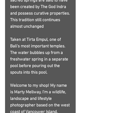
sacred springs are said to have
been created by The God Indra
and possess curative properties.
This tradition still continues
almost unchanged
Taken at Tirta Empul, one of
Bali's most important temples.
The water bubbles up from a
freshwater spring in a separate
pool before pouring out the
spouts into this pool.
Welcome to my shop! My name
is Marty Mellway, I'm a wildlife,
landscape and lifestyle
photographer based on the west
coast of Vancouver Island,