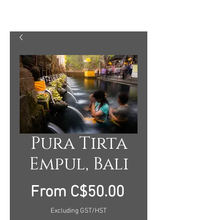
MARTY MELLWAY PHOTOGRAPHY
Pura Tirta
Empul, Bali
Sale
From
C$50.00
Price
Excluding GST/HST