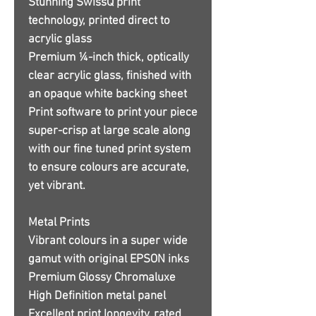
Stunning SwissQ print
technology, printed direct to
acrylic glass
Premium ¼-inch thick, optically
clear acrylic glass, finished with
an opaque white backing sheet
Print software to print your piece
super-crisp at large scale along
with our fine tuned print system
to ensure colours are accurate,
yet vibrant.
Metal Prints
Vibrant colours in a super wide
gamut with original EPSON inks
Premium Glossy Chromaluxe
High Definition metal panel
Excellent print longevity, rated