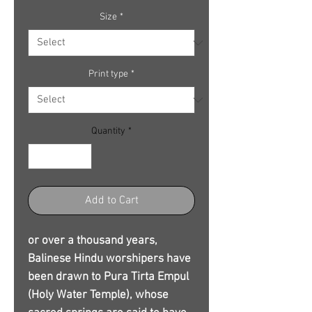
Size
*
Print type
*
Quantity
*
Add to Cart
or over a thousand years,
Balinese Hindu worshipers have
been drawn to Pura Tirta Empul
(Holy Water Temple), whose