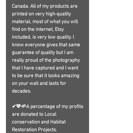
Canada. All of my products are
printed on very high-quality
material, most of what you will
find on the internet, Etsy
included, is very low quality. I
know everyone gives that same
guarantee of quality but I am
really proud of the photography
that I have captured and I want
to be sure that it looks amazing
on your wall and lasts for
decades.
✔💚🌱A percentage of my profits
are donated to Local
conservation and Habitat
Restoration Projects.