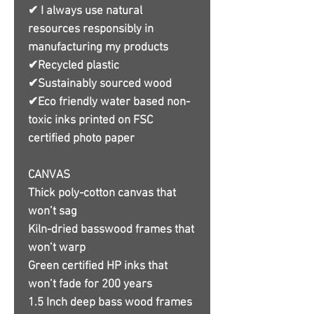
✔ I always use natural
resources responsibly in
manufacturing my products
✔Recycled plastic
✔Sustainably sourced wood
✔Eco friendly water based non-
toxic inks printed on FSC
certified photo paper
CANVAS
Thick poly-cotton canvas that
won’t sag
Kiln-dried basswood frames that
won’t warp
Green certified HP inks that
won’t fade for 200 years
1.5 Inch deep bass wood frames