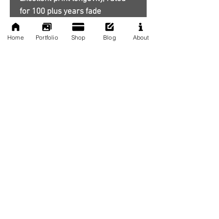
for 100 plus years fade
resistance
Home
Portfolio
Shop
Blog
About
**Frames are not included.
No Reviews Yet
Share your thoughts. Be the first to
leave a review.
Leave a Review