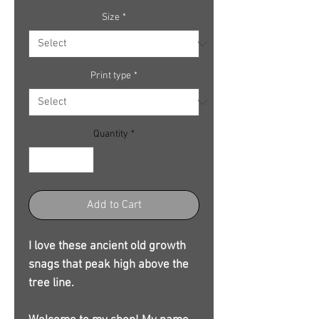
Size
*
Print type
*
Quantity
*
Add to Cart
I love these ancient old growth
snags that peak high above the
tree line.