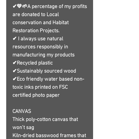
✔💚🌱A percentage of my profits
are donated to Local
conservation and Habitat
Restoration Projects.
✔ I always use natural
resources responsibly in
manufacturing my products
✔Recycled plastic
✔Sustainably sourced wood
✔Eco friendly water based non-
toxic inks printed on FSC
certified photo paper
CANVAS
Thick poly-cotton canvas that
won’t sag
Kiln-dried basswood frames that