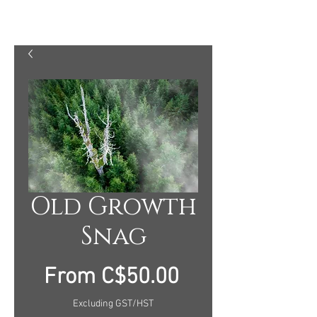
MARTY MELLWAY PHOTOGRAPHY
Old Growth
Snag
Sale
From
C$50.00
Price
Excluding GST/HST