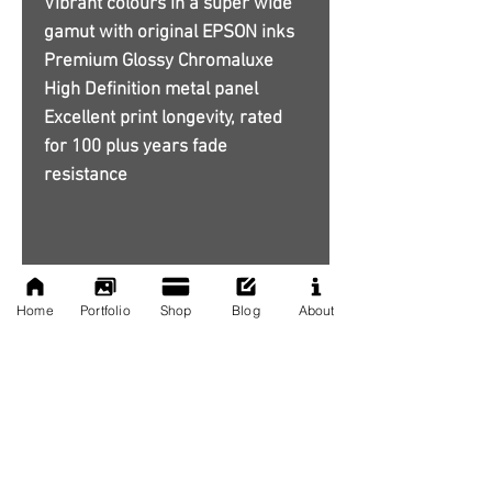
Vibrant colours in a super wide
gamut with original EPSON inks
Premium Glossy Chromaluxe
High Definition metal panel
Excellent print longevity, rated
for 100 plus years fade
resistance
Home
Portfolio
Shop
Blog
About
No Reviews Yet
Share your thoughts. Be the first to
leave a review.
Leave a Review