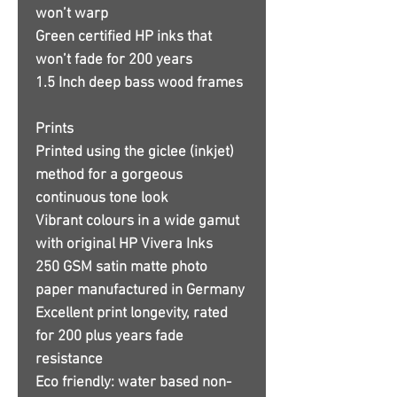
won’t warp
Green certified HP inks that
won’t fade for 200 years
1.5 Inch deep bass wood frames
Prints
Printed using the giclee (inkjet)
method for a gorgeous
continuous tone look
Vibrant colours in a wide gamut
with original HP Vivera Inks
250 GSM satin matte photo
paper manufactured in Germany
Excellent print longevity, rated
for 200 plus years fade
resistance
Eco friendly: water based non-