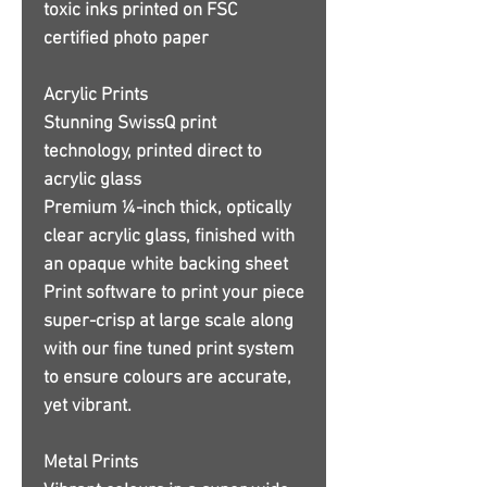
toxic inks printed on FSC
certified photo paper
Acrylic Prints
Stunning SwissQ print
technology, printed direct to
acrylic glass
Premium ¼-inch thick, optically
clear acrylic glass, finished with
an opaque white backing sheet
Print software to print your piece
super-crisp at large scale along
with our fine tuned print system
to ensure colours are accurate,
yet vibrant.
Metal Prints