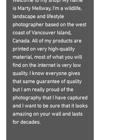
Welcome to my shop! My name
is Marty Mellway, I'm a wildlife,
landscape and lifestyle
photographer based on the west
coast of Vancouver Island,
Canada. All of my products are
printed on very high-quality
material, most of what you will
find on the internet is very low
quality. I know everyone gives
that same guarantee of quality
but I am really proud of the
photography that I have captured
and I want to be sure that it looks
amazing on your wall and lasts
for decades.