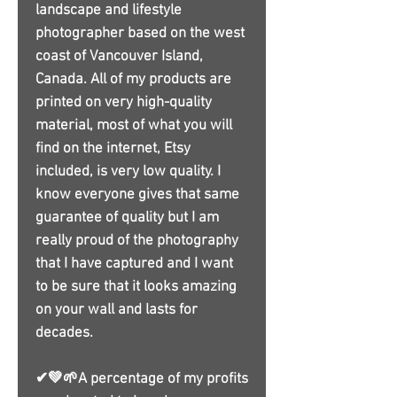
landscape and lifestyle
photographer based on the west
coast of Vancouver Island,
Canada. All of my products are
printed on very high-quality
material, most of what you will
find on the internet, Etsy
included, is very low quality. I
know everyone gives that same
guarantee of quality but I am
really proud of the photography
that I have captured and I want
to be sure that it looks amazing
on your wall and lasts for
decades.
✔💚🌱A percentage of my profits