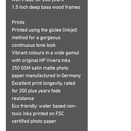
won’t fade for 200 years
1.5 Inch deep bass wood frames
Prints
Printed using the giclee (inkjet)
method for a gorgeous
continuous tone look
Vibrant colours in a wide gamut
with original HP Vivera Inks
250 GSM satin matte photo
paper manufactured in Germany
Excellent print longevity, rated
for 200 plus years fade
resistance
Eco friendly: water based non-
toxic inks printed on FSC
certified photo paper