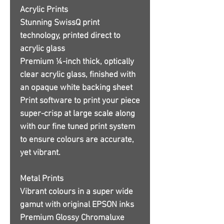
Acrylic Prints
Stunning SwissQ print
technology, printed direct to
acrylic glass
Premium ¼-inch thick, optically
clear acrylic glass, finished with
an opaque white backing sheet
Print software to print your piece
super-crisp at large scale along
with our fine tuned print system
to ensure colours are accurate,
yet vibrant.
Metal Prints
Vibrant colours in a super wide
gamut with original EPSON inks
Premium Glossy Chromaluxe