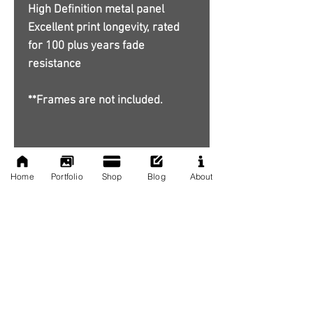
High Definition metal panel
Excellent print longevity, rated
for 100 plus years fade
resistance
**Frames are not included.
Home
Portfolio
Shop
Blog
About
No Reviews Yet
Share your thoughts. Be the first to
leave a review.
Leave a Review