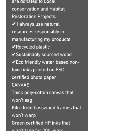
are donated to Local
conservation and Habitat
Restoration Projects.
✔ I always use natural
resources responsibly in
manufacturing my products
✔Recycled plastic
✔Sustainably sourced wood
✔Eco friendly water based non-
toxic inks printed on FSC
certified photo paper
CANVAS
Thick poly-cotton canvas that
won’t sag
Kiln-dried basswood frames that
won’t warp
Green certified HP inks that