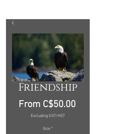
MARTY MELLWAY PHOTOGRAPHY
Friendship
Sale
From
C$50.00
Price
Excluding GST/HST
Size
*