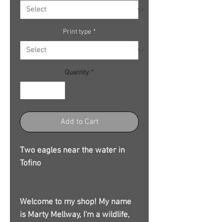
Print type
*
Quantity
*
Add to Cart
Two eagles near the water in
Tofino
Welcome to my shop! My name
is Marty Mellway, I'm a wildlife,