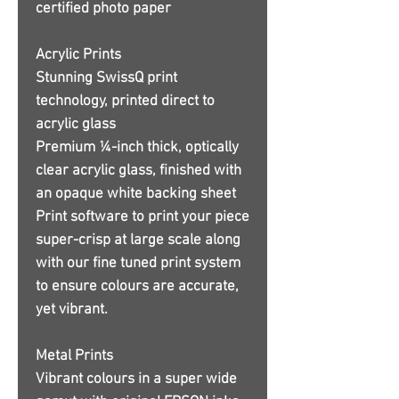
certified photo paper
Acrylic Prints
Stunning SwissQ print
technology, printed direct to
acrylic glass
Premium ¼-inch thick, optically
clear acrylic glass, finished with
an opaque white backing sheet
Print software to print your piece
super-crisp at large scale along
with our fine tuned print system
to ensure colours are accurate,
yet vibrant.
Metal Prints
Vibrant colours in a super wide