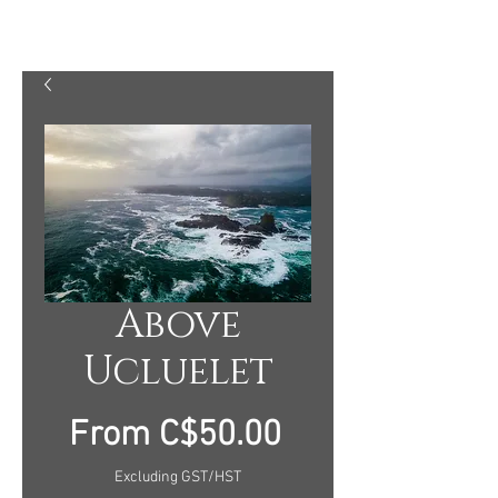
MARTY MELLWAY PHOTOGRAPHY
Above
Ucluelet
Sale
From
C$50.00
Price
Excluding GST/HST