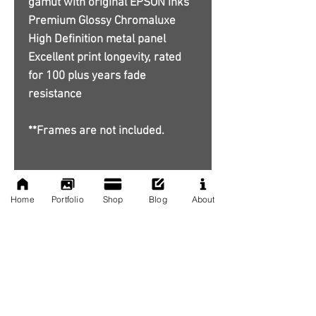
gamut with original EPSON inks
Premium Glossy Chromaluxe
High Definition metal panel
Excellent print longevity, rated
for 100 plus years fade
resistance
**Frames are not included.
Home
Portfolio
Shop
Blog
About
No Reviews Yet
Share your thoughts. Be the first to
leave a review.
Leave a Review