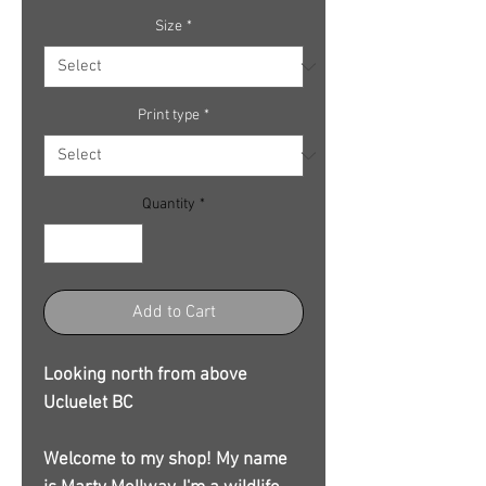
Size
*
Print type
*
Quantity
*
Add to Cart
Looking north from above
Ucluelet BC
Welcome to my shop! My name