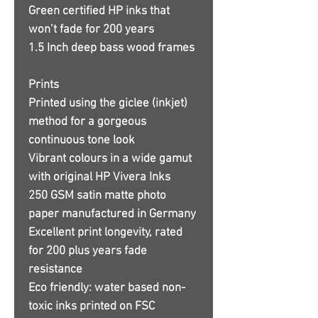
Green certified HP inks that
won’t fade for 200 years
1.5 Inch deep bass wood frames
Prints
Printed using the giclee (inkjet)
method for a gorgeous
continuous tone look
Vibrant colours in a wide gamut
with original HP Vivera Inks
250 GSM satin matte photo
paper manufactured in Germany
Excellent print longevity, rated
for 200 plus years fade
resistance
Eco friendly: water based non-
toxic inks printed on FSC