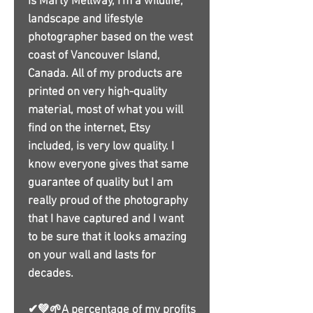
is Marty Mellway, I'm a wildlife,
landscape and lifestyle
photographer based on the west
coast of Vancouver Island,
Canada. All of my products are
printed on very high-quality
material, most of what you will
find on the internet, Etsy
included, is very low quality. I
know everyone gives that same
guarantee of quality but I am
really proud of the photography
that I have captured and I want
to be sure that it looks amazing
on your wall and lasts for
decades.
✔💚🌱A percentage of my profits