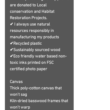
are donated to Local
conservation and Habitat
Restoration Projects.
✔ I always use natural
resources responsibly in
manufacturing my products
✔Recycled plastic
✔Sustainably sourced wood
✔Eco friendly water based non-
toxic inks printed on FSC
certified photo paper
Canvas
Thick poly-cotton canvas that
won’t sag
Kiln-dried basswood frames that
won’t warp